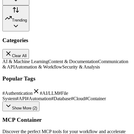
Trending
Categories
Clear All
AI & Machine Learning
Content & Documentation
Communication
& API
Automation & Workflow
Security & Analysis
Popular Tags
#
Authentication
#
AI/LLM
#
File
System
#
API
#
Automation
#
Database
#
Cloud
#
Container
Show More
(
2
)
MCP Container
Discover the perfect MCP tools for your workflow and accelerate