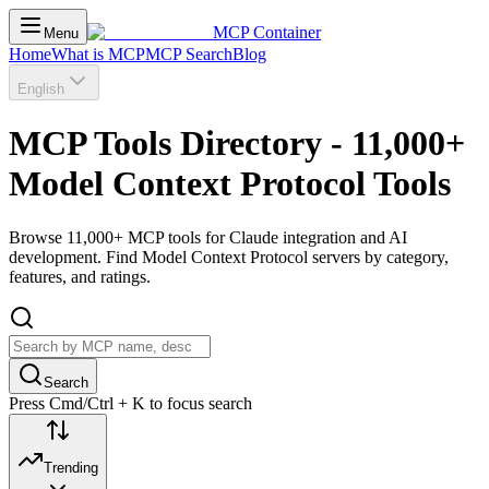
MCP Container
Menu
Home
What is MCP
MCP Search
Blog
English
MCP Tools Directory - 11,000+
Model Context Protocol Tools
Browse 11,000+ MCP tools for Claude integration and AI
development. Find Model Context Protocol servers by category,
features, and ratings.
Search
Press Cmd/Ctrl + K to focus search
Trending