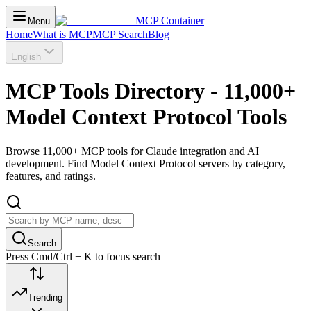
MCP Container
Menu
Home
What is MCP
MCP Search
Blog
English
MCP Tools Directory - 11,000+
Model Context Protocol Tools
Browse 11,000+ MCP tools for Claude integration and AI
development. Find Model Context Protocol servers by category,
features, and ratings.
Search
Press Cmd/Ctrl + K to focus search
Trending