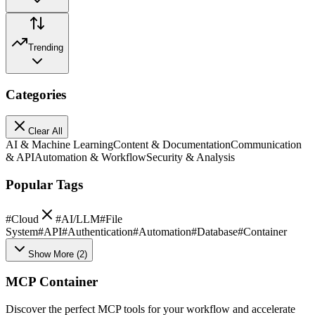
Trending
Categories
Clear All
AI & Machine Learning
Content & Documentation
Communication
& API
Automation & Workflow
Security & Analysis
Popular Tags
#
Cloud
#
AI/LLM
#
File
System
#
API
#
Authentication
#
Automation
#
Database
#
Container
Show More
(
2
)
MCP Container
Discover the perfect MCP tools for your workflow and accelerate