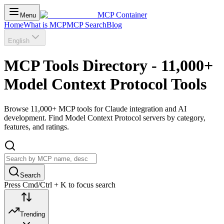
MCP Container
Menu
Home
What is MCP
MCP Search
Blog
English
MCP Tools Directory - 11,000+
Model Context Protocol Tools
Browse 11,000+ MCP tools for Claude integration and AI
development. Find Model Context Protocol servers by category,
features, and ratings.
Search
Press Cmd/Ctrl + K to focus search
Trending