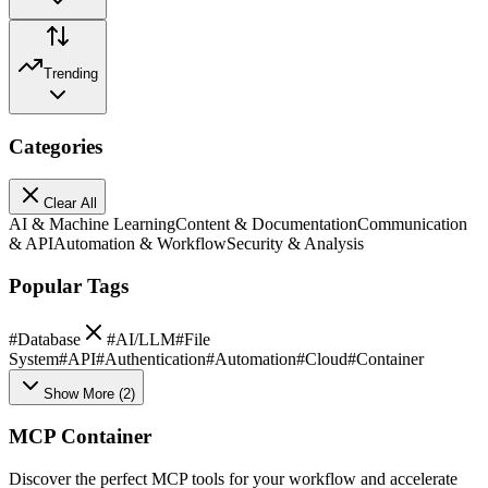
Trending
Categories
Clear All
AI & Machine Learning
Content & Documentation
Communication
& API
Automation & Workflow
Security & Analysis
Popular Tags
#
Database
#
AI/LLM
#
File
System
#
API
#
Authentication
#
Automation
#
Cloud
#
Container
Show More
(
2
)
MCP Container
Discover the perfect MCP tools for your workflow and accelerate