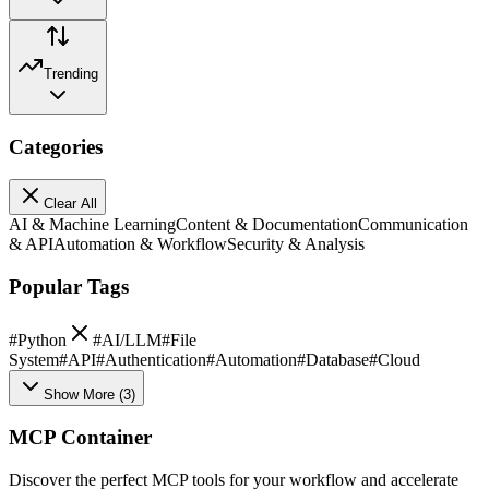
Trending
Categories
Clear All
AI & Machine Learning
Content & Documentation
Communication
& API
Automation & Workflow
Security & Analysis
Popular Tags
#
Python
#
AI/LLM
#
File
System
#
API
#
Authentication
#
Automation
#
Database
#
Cloud
Show More
(
3
)
MCP Container
Discover the perfect MCP tools for your workflow and accelerate