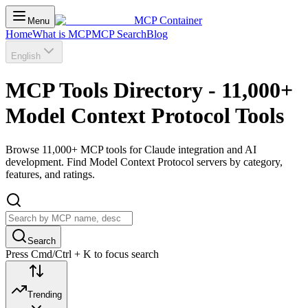
MCP Container
Menu
Home
What is MCP
MCP Search
Blog
English
MCP Tools Directory - 11,000+
Model Context Protocol Tools
Browse 11,000+ MCP tools for Claude integration and AI
development. Find Model Context Protocol servers by category,
features, and ratings.
Search
Press Cmd/Ctrl + K to focus search
Trending