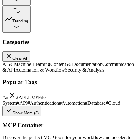
Trending
Categories
Clear All
AI & Machine Learning
Content & Documentation
Communication
& API
Automation & Workflow
Security & Analysis
Popular Tags
#
ai
#
AI/LLM
#
File
System
#
API
#
Authentication
#
Automation
#
Database
#
Cloud
Show More
(
3
)
MCP Container
Discover the perfect MCP tools for your workflow and accelerate