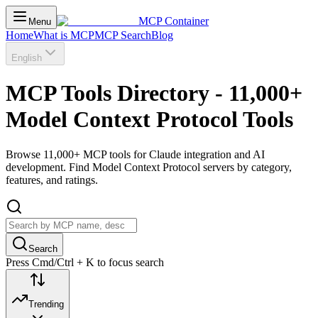
MCP Container
Menu
Home
What is MCP
MCP Search
Blog
English
MCP Tools Directory - 11,000+
Model Context Protocol Tools
Browse 11,000+ MCP tools for Claude integration and AI
development. Find Model Context Protocol servers by category,
features, and ratings.
Search
Press Cmd/Ctrl + K to focus search
Trending