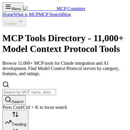
MCP Container
Menu
Home
What is MCP
MCP Search
Blog
English
MCP Tools Directory - 11,000+
Model Context Protocol Tools
Browse 11,000+ MCP tools for Claude integration and AI
development. Find Model Context Protocol servers by category,
features, and ratings.
Search
Press Cmd/Ctrl + K to focus search
Trending