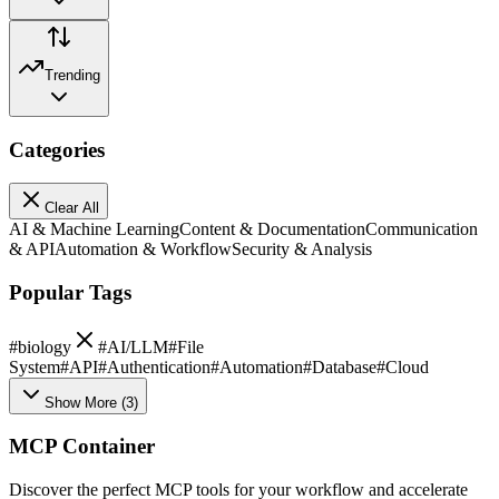
Trending
Categories
Clear All
AI & Machine Learning
Content & Documentation
Communication
& API
Automation & Workflow
Security & Analysis
Popular Tags
#
biology
#
AI/LLM
#
File
System
#
API
#
Authentication
#
Automation
#
Database
#
Cloud
Show More
(
3
)
MCP Container
Discover the perfect MCP tools for your workflow and accelerate