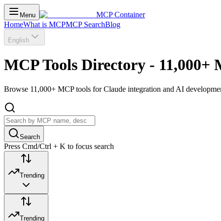
MCP Container
Menu
Home
What is MCP
MCP Search
Blog
English
MCP Tools Directory - 11,000+ 
Browse 11,000+ MCP tools for Claude integration and AI development.
Search
Press Cmd/Ctrl + K to focus search
Trending
Trending