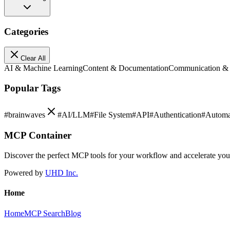
Categories
Clear All
AI & Machine Learning
Content & Documentation
Communication &
Popular Tags
#
brainwaves
#
AI/LLM
#
File System
#
API
#
Authentication
#
Automa
MCP Container
Discover the perfect MCP tools for your workflow and accelerate yo
Powered by
UHD Inc.
Home
Home
MCP Search
Blog