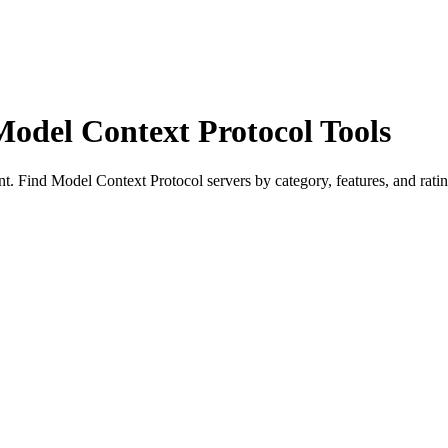
Model Context Protocol Tools
 Find Model Context Protocol servers by category, features, and ratin