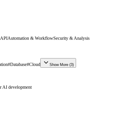
 API
Automation & Workflow
Security & Analysis
tion
#
Database
#
Cloud
Show More
(
3
)
ur AI development