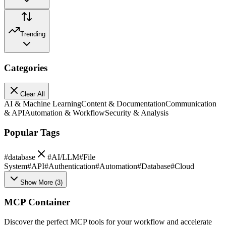
Trending
Categories
Clear All
AI & Machine Learning
Content & Documentation
Communication
& API
Automation & Workflow
Security & Analysis
Popular Tags
#
database
#
AI/LLM
#
File
System
#
API
#
Authentication
#
Automation
#
Database
#
Cloud
Show More
(
3
)
MCP Container
Discover the perfect MCP tools for your workflow and accelerate