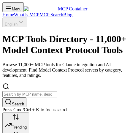
MCP Container
Menu
Home
What is MCP
MCP Search
Blog
English
MCP Tools Directory - 11,000+
Model Context Protocol Tools
Browse 11,000+ MCP tools for Claude integration and AI
development. Find Model Context Protocol servers by category,
features, and ratings.
Search
Press Cmd/Ctrl + K to focus search
Trending