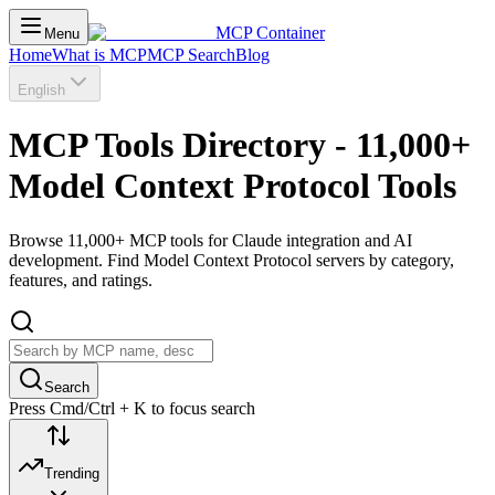
MCP Container
Menu
Home
What is MCP
MCP Search
Blog
English
MCP Tools Directory - 11,000+
Model Context Protocol Tools
Browse 11,000+ MCP tools for Claude integration and AI
development. Find Model Context Protocol servers by category,
features, and ratings.
Search
Press Cmd/Ctrl + K to focus search
Trending