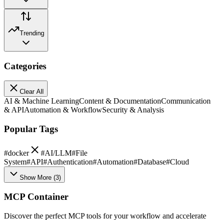
Trending
Categories
Clear All
AI & Machine Learning
Content & Documentation
Communication
& API
Automation & Workflow
Security & Analysis
Popular Tags
#
docker
#
AI/LLM
#
File
System
#
API
#
Authentication
#
Automation
#
Database
#
Cloud
Show More
(
3
)
MCP Container
Discover the perfect MCP tools for your workflow and accelerate