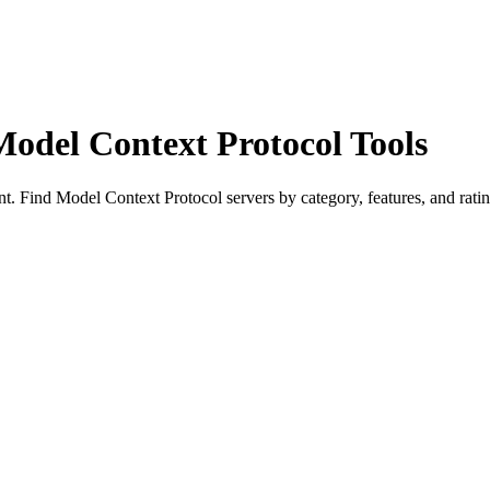
Model Context Protocol Tools
 Find Model Context Protocol servers by category, features, and ratin