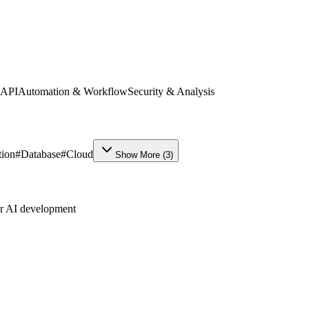
 API
Automation & Workflow
Security & Analysis
ion
#
Database
#
Cloud
Show More
(
3
)
ur AI development