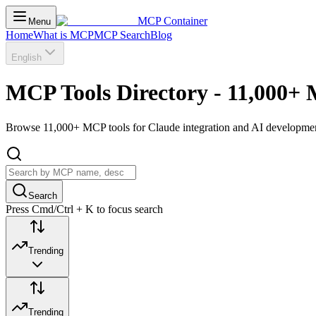
MCP Container
Menu
Home
What is MCP
MCP Search
Blog
English
MCP Tools Directory - 11,000+ 
Browse 11,000+ MCP tools for Claude integration and AI development.
Search
Press Cmd/Ctrl + K to focus search
Trending
Trending