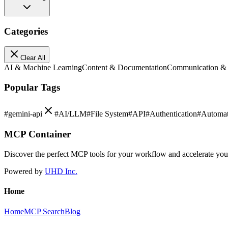
Categories
Clear All
AI & Machine Learning
Content & Documentation
Communication &
Popular Tags
#
gemini-api
#
AI/LLM
#
File System
#
API
#
Authentication
#
Automat
MCP Container
Discover the perfect MCP tools for your workflow and accelerate yo
Powered by
UHD Inc.
Home
Home
MCP Search
Blog