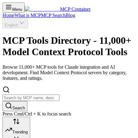
MCP Container
Menu
Home
What is MCP
MCP Search
Blog
English
MCP Tools Directory - 11,000+
Model Context Protocol Tools
Browse 11,000+ MCP tools for Claude integration and AI
development. Find Model Context Protocol servers by category,
features, and ratings.
Search
Press Cmd/Ctrl + K to focus search
Trending