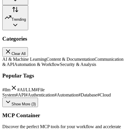
Trending
Categories
Clear All
AI & Machine Learning
Content & Documentation
Communication
& API
Automation & Workflow
Security & Analysis
Popular Tags
#
llm
#
AI/LLM
#
File
System
#
API
#
Authentication
#
Automation
#
Database
#
Cloud
Show More
(
3
)
MCP Container
Discover the perfect MCP tools for your workflow and accelerate