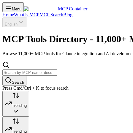
MCP Container
Menu
Home
What is MCP
MCP Search
Blog
English
MCP Tools Directory - 11,000+ 
Browse 11,000+ MCP tools for Claude integration and AI development.
Search
Press Cmd/Ctrl + K to focus search
Trending
Trending