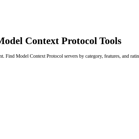
Model Context Protocol Tools
 Find Model Context Protocol servers by category, features, and ratin