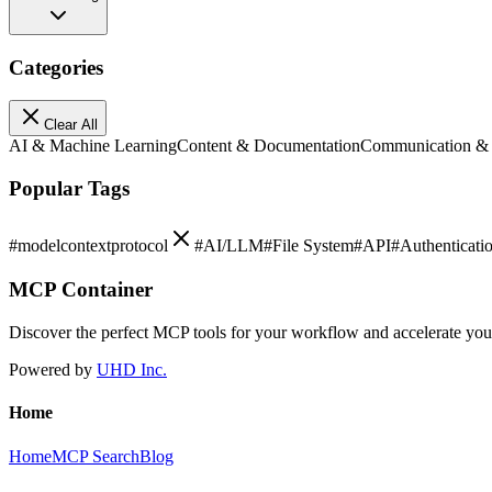
Categories
Clear All
AI & Machine Learning
Content & Documentation
Communication &
Popular Tags
#
modelcontextprotocol
#
AI/LLM
#
File System
#
API
#
Authenticati
MCP Container
Discover the perfect MCP tools for your workflow and accelerate yo
Powered by
UHD Inc.
Home
Home
MCP Search
Blog