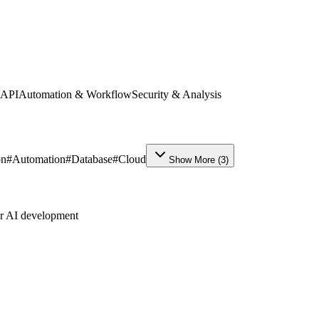
 API
Automation & Workflow
Security & Analysis
on
#
Automation
#
Database
#
Cloud
Show More
(
3
)
ur AI development