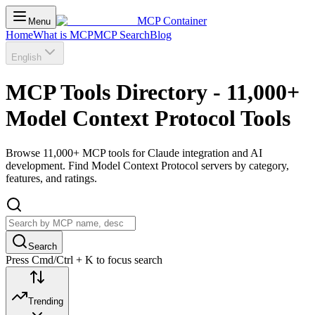
MCP Container
Menu
Home
What is MCP
MCP Search
Blog
English
MCP Tools Directory - 11,000+
Model Context Protocol Tools
Browse 11,000+ MCP tools for Claude integration and AI
development. Find Model Context Protocol servers by category,
features, and ratings.
Search
Press Cmd/Ctrl + K to focus search
Trending