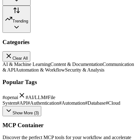
Trending
Categories
Clear All
AI & Machine Learning
Content & Documentation
Communication
& API
Automation & Workflow
Security & Analysis
Popular Tags
#
openai
#
AI/LLM
#
File
System
#
API
#
Authentication
#
Automation
#
Database
#
Cloud
Show More
(
3
)
MCP Container
Discover the perfect MCP tools for your workflow and accelerate