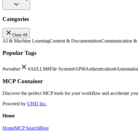
Categories
Clear All
AI & Machine Learning
Content & Documentation
Communication &
Popular Tags
#
weather
#
AI/LLM
#
File System
#
API
#
Authentication
#
Automatio
MCP Container
Discover the perfect MCP tools for your workflow and accelerate yo
Powered by
UHD Inc.
Home
Home
MCP Search
Blog