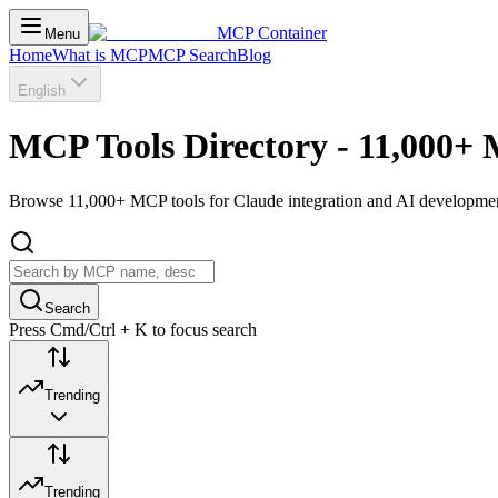
MCP Container
Menu
Home
What is MCP
MCP Search
Blog
English
MCP Tools Directory - 11,000+ 
Browse 11,000+ MCP tools for Claude integration and AI development.
Search
Press Cmd/Ctrl + K to focus search
Trending
Trending