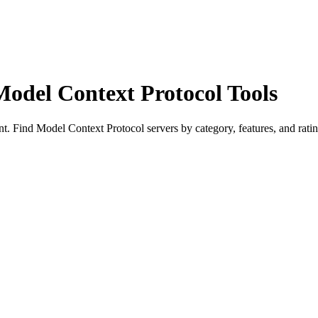
Model Context Protocol Tools
 Find Model Context Protocol servers by category, features, and ratin