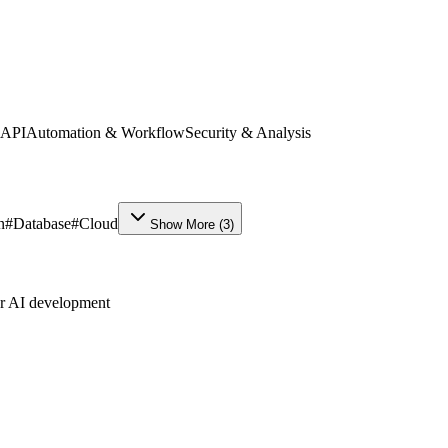
 API
Automation & Workflow
Security & Analysis
n
#
Database
#
Cloud
Show More
(
3
)
ur AI development