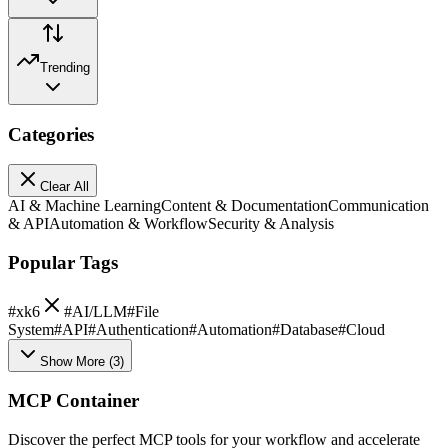
Trending
Categories
Clear All
AI & Machine Learning
Content & Documentation
Communication
& API
Automation & Workflow
Security & Analysis
Popular Tags
#
xk6
#
AI/LLM
#
File
System
#
API
#
Authentication
#
Automation
#
Database
#
Cloud
Show More
(
3
)
MCP Container
Discover the perfect MCP tools for your workflow and accelerate