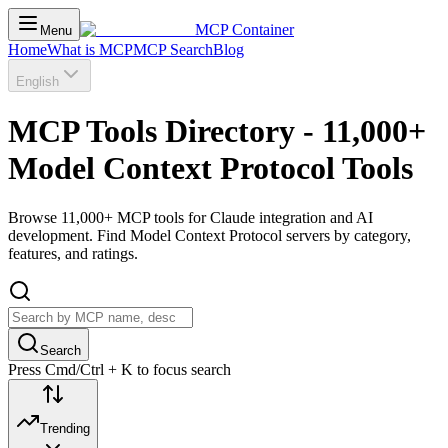
MCP Container
Menu
Home
What is MCP
MCP Search
Blog
English
MCP Tools Directory - 11,000+
Model Context Protocol Tools
Browse 11,000+ MCP tools for Claude integration and AI
development. Find Model Context Protocol servers by category,
features, and ratings.
Search
Press Cmd/Ctrl + K to focus search
Trending