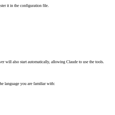
r it in the configuration file.
 will also start automatically, allowing Claude to use the tools.
e language you are familiar with: