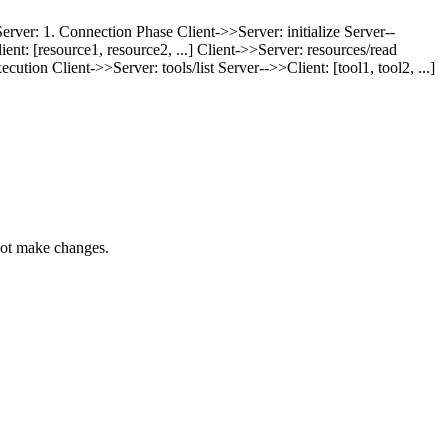
erver: 1. Connection Phase Client->>Server: initialize Server--
ient: [resource1, resource2, ...] Client->>Server: resources/read
ion Client->>Server: tools/list Server-->>Client: [tool1, tool2, ...]
nnot make changes.