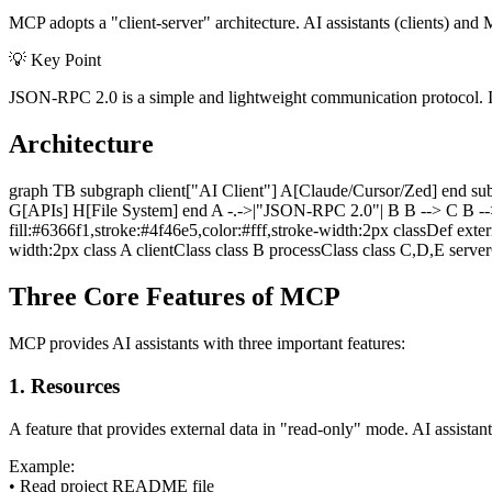
MCP adopts a "client-server" architecture. AI assistants (clients) 
💡 Key Point
JSON-RPC 2.0 is a simple and lightweight communication protocol. It
Architecture
graph TB subgraph client["AI Client"] A[Claude/Cursor/Zed] end su
G[APIs] H[File System] end A -.->|"JSON-RPC 2.0"| B B --> C B --> D
fill:#6366f1,stroke:#4f46e5,color:#fff,stroke-width:2px classDef exte
width:2px class A clientClass class B processClass class C,D,E serve
Three Core Features of MCP
MCP provides AI assistants with three important features:
1. Resources
A feature that provides external data in "read-only" mode. AI assistan
Example:
•
Read project README file