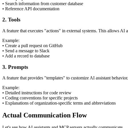
•
Search information from customer database
•
Reference API documentation
2. Tools
A feature that executes "actions" in external systems. This allows AI a
Example:
•
Create a pull request on GitHub
•
Send a message to Slack
•
Add a record to database
3. Prompts
A feature that provides "templates" to customize AI assistant behavio
Example:
•
Detailed instructions for code review
•
Coding conventions for specific projects
•
Explanations of organization-specific terms and abbreviations
Actual Communication Flow
Let's see how AI assistants and MCP servers actually communicate.