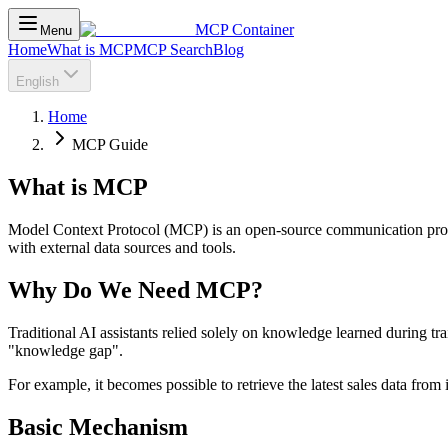
MCP Container
Menu
Home
What is MCP
MCP Search
Blog
English
Home
MCP Guide
What is MCP
Model Context Protocol (MCP) is an open-source communication protoco
with external data sources and tools.
Why Do We Need MCP?
Traditional AI assistants relied solely on knowledge learned during tr
"knowledge gap".
For example, it becomes possible to retrieve the latest sales data from
Basic Mechanism