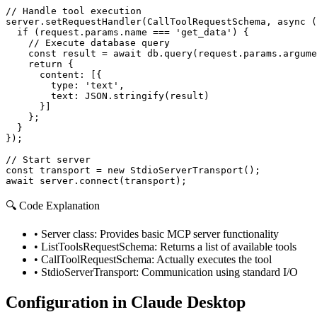
// Handle tool execution

server.setRequestHandler(CallToolRequestSchema, async (
  if (request.params.name === 'get_data') {

    // Execute database query

    const result = await db.query(request.params.argume
    return {

      content: [{

        type: 'text',

        text: JSON.stringify(result)

      }]

    };

  }

});

// Start server

const transport = new StdioServerTransport();

await server.connect(transport);
🔍 Code Explanation
•
Server class: Provides basic MCP server functionality
•
ListToolsRequestSchema: Returns a list of available tools
•
CallToolRequestSchema: Actually executes the tool
•
StdioServerTransport: Communication using standard I/O
Configuration in Claude Desktop