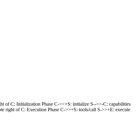
 of C: Initialization Phase C->>+S: initialize S-->>-C: capabilities
 note right of C: Execution Phase C->>+S: tools/call S->>+E: execute