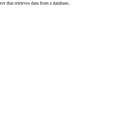
r that retrieves data from a database.