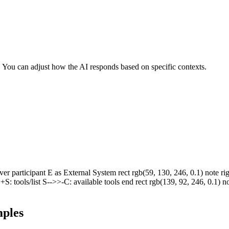
r. You can adjust how the AI responds based on specific contexts.
 participant E as External System rect rgb(59, 130, 246, 0.1) note right
+S: tools/list S-->>-C: available tools end rect rgb(139, 92, 246, 0.1)
ples