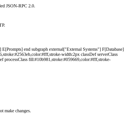
alled JSON-RPC 2.0.
TP.
 E[Prompts] end subgraph external["External Systems"] F[Database]
,stroke:#2563eb,color:#fff,stroke-width:2px classDef serverClass
ef processClass fill:#10b981,stroke:#059669,color:#fff,stroke-
nnot make changes.