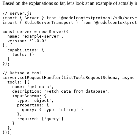
Based on the explanations so far, let's look at an example of actuall
// server.js

import { Server } from '@modelcontextprotocol/sdk/serve
import { StdioServerTransport } from '@modelcontextprot
const server = new Server({

  name: 'example-server',

  version: '1.0.0'

}, {

  capabilities: {

    tools: {}

  }

});

// Define a tool

server.setRequestHandler(ListToolsRequestSchema, async 
  tools: [{

    name: 'get_data',

    description: 'Fetch data from database',

    inputSchema: {

      type: 'object',

      properties: {

        query: { type: 'string' }

      },

      required: ['query']

    }

  }]

}));
