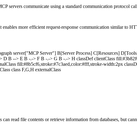
and MCP servers communicate using a standard communication protocol c
 enables more efficient request-response communication similar to HT
bgraph server["MCP Server"] B[Server Process] C[Resources] D[Tools]
 B --> E B -.-> F B -.-> G B -.-> H classDef clientClass fill:#3b82f6
rnalClass fill:#8b5cf6,stroke:#7c3aed,color:#fff,stroke-width:2px classD
rClass class F,G,H externalClass
ts can read file contents or retrieve information from databases, but ca