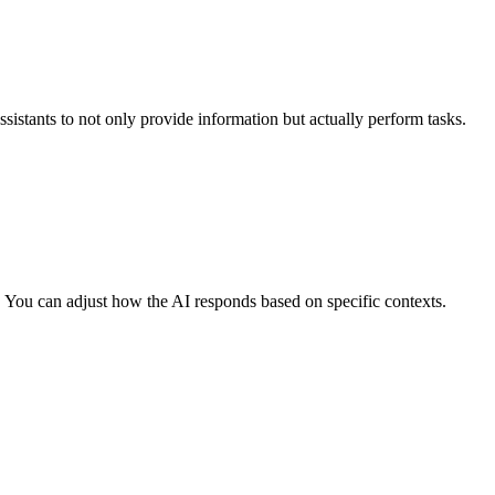
ssistants to not only provide information but actually perform tasks.
r. You can adjust how the AI responds based on specific contexts.