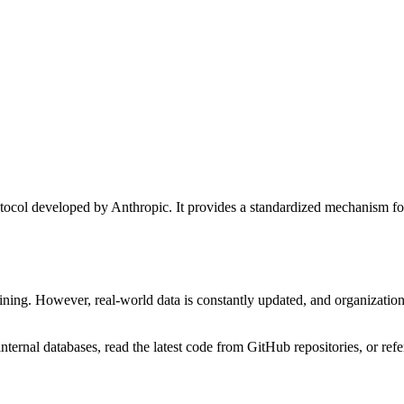
l developed by Anthropic. It provides a standardized mechanism for AI
aining. However, real-world data is constantly updated, and organization
 internal databases, read the latest code from GitHub repositories, or ref