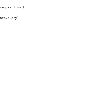
request) => {

nts.query);
