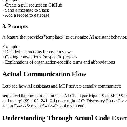
•
Create a pull request on GitHub
•
Send a message to Slack
•
Add a record to database
3. Prompts
A feature that provides "templates" to customize AI assistant behavio
Example:
•
Detailed instructions for code review
•
Coding conventions for specific projects
•
Explanations of organization-specific terms and abbreviations
Actual Communication Flow
Let's see how AI assistants and MCP servers actually communicate.
sequenceDiagram participant C as AI Client participant S as MCP Server
end rect rgb(99, 102, 241, 0.1) note right of C: Discovery Phase C->>
action E-->>-S: result S-->>-C: tool result end
Understanding Through Actual Code Exam