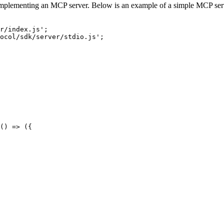
y implementing an MCP server. Below is an example of a simple MCP serve
r/index.js';

ocol/sdk/server/stdio.js';

() => ({
