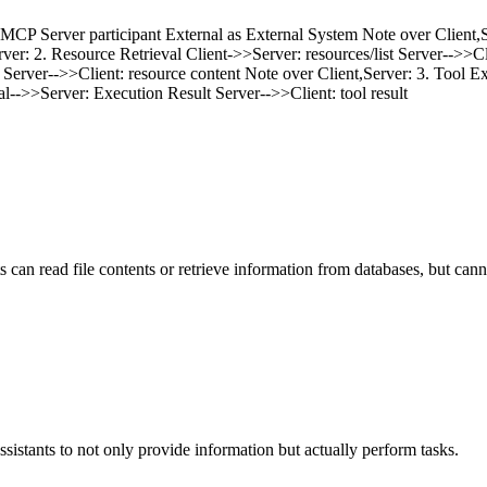
 MCP Server participant External as External System Note over Client,S
rver: 2. Resource Retrieval Client->>Server: resources/list Server-->>Cl
ver-->>Client: resource content Note over Client,Server: 3. Tool Execut
l-->>Server: Execution Result Server-->>Client: tool result
ts can read file contents or retrieve information from databases, but ca
ssistants to not only provide information but actually perform tasks.