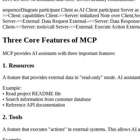
sequenceDiagram participant Client as AI Client participant Server as
>>Client: capabilities Client->>Server: initialized Note over Client,Se
Server->>External: Data Request External-->>Server: Data Response Ser
Client->>Server: tools/call Server->>External: Execute Action Externa
Three Core Features of MCP
MCP provides AI assistants with three important features:
1. Resources
A feature that provides external data in "read-only" mode. AI assistan
Example:
•
Read project README file
•
Search information from customer database
•
Reference API documentation
2. Tools
A feature that executes "actions" in external systems. This allows AI a
Example: