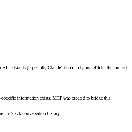
 assistants (especially Claude) to securely and efficiently connect
-specific information exists. MCP was created to bridge this
erence Slack conversation history.