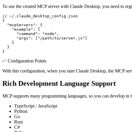
To use the created MCP server with Claude Desktop, you need to registe
// ~/.claude_desktop_config.json

{

  "mcpServers": {

    "example": {

      "command": "node",

      "args": ["/path/to/server.js"]

    }

  }

}
✅ Configuration Points
With this configuration, when you start Claude Desktop, the MCP server
Rich Development Language Support
MCP supports many programming languages, so you can develop in th
TypeScript / JavaScript
Python
Go
Rust
C#